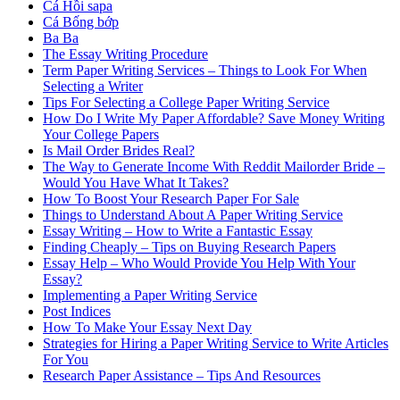
Cá Hồi sapa
Cá Bống bớp
Ba Ba
The Essay Writing Procedure
Term Paper Writing Services – Things to Look For When
Selecting a Writer
Tips For Selecting a College Paper Writing Service
How Do I Write My Paper Affordable? Save Money Writing
Your College Papers
Is Mail Order Brides Real?
The Way to Generate Income With Reddit Mailorder Bride –
Would You Have What It Takes?
How To Boost Your Research Paper For Sale
Things to Understand About A Paper Writing Service
Essay Writing – How to Write a Fantastic Essay
Finding Cheaply – Tips on Buying Research Papers
Essay Help – Who Would Provide You Help With Your
Essay?
Implementing a Paper Writing Service
Post Indices
How To Make Your Essay Next Day
Strategies for Hiring a Paper Writing Service to Write Articles
For You
Research Paper Assistance – Tips And Resources