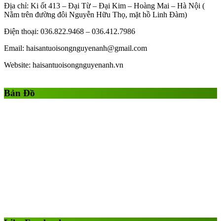
Địa chỉ: Ki ốt 413 – Đại Từ – Đại Kim – Hoàng Mai – Hà Nội (
Nằm trên đường đôi Nguyễn Hữu Thọ, mặt hồ Linh Đàm)
Điện thoại: 036.822.9468 – 036.412.7986
Email: haisantuoisongnguyenanh@gmail.com
Website: haisantuoisongnguyenanh.vn
Gái Gọi
Gái Gọi Hồ Chí Minh
gai goi ha noi
gai goi quan 1
Bản Đồ