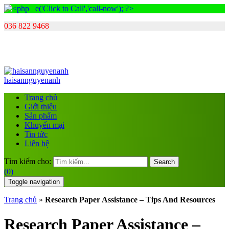
036 822 9468
haisannguyenanh
Trang chủ
Giới thiệu
Sản phẩm
Khuyến mại
Tin tức
Liên hệ
Tìm kiếm cho:
Search
(0)
Toggle navigation
Trang chủ
»
Research Paper Assistance – Tips And Resources
Research Paper Assistance –