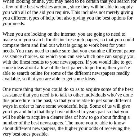
When looking online, you may need to be certain that you search for
a few of the best websites around, since they will be able to supply
you with all of the aid you require. This includes not merely giving
you different types of help, but also giving you the best options for
your needs.
When you are looking on the internet, you are going to need to
make sure you search for distinct research papers, so that you could
compare them and find out what is going to work best for your
needs. You may need to make sure that you examine different paper
assistance choices, so which you can see which one can supply you
with the finest results to your newspapers. If you would like to get
some ideas about a few of the best papers to perform, then you’re
able to search online for some of the different newspapers readily
available, so that you are able to get some ideas.
One more thing that you could do so as to acquire some of the best
assistance that you need is to talk to other individuals who’ve done
this procedure in the past, so that you’re able to get some different
ways in order to have some wonderful help. Some of us will give
you tips and help that they have utilized in years past so that you
will be able to acquire a clearer idea of how to go about finding a
number of the best newspapers. The more you’re able to know
about different newspapers, the higher your odds of receiving the
very best ones possible.