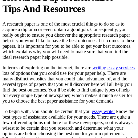
Tips And Resources
A research paper is one of the most crucial things to do so as to
acquire a diploma or even obtain a good job. Consequently, you
really ought to ensure you discover the appropriate research paper
help if you would like to have the best outcomes. If it comes to these
papers, it is important for you to be able to get your best outcomes,
which
explains why you will need to make sure that you find the
ideal research paper help possible.
In terms of exploring on the internet, there are
writing essay services
lots of options that you could use for your paper help. There are
many distinct websites that you could take advantage of, and the
several types of papers that you will discover here will all help you
find the best outcomes. You’ll be able to find unique types of help
for every single type of newspaper, which makes it much easier for
you to choose the best paper assistance for your demands.
To begin with, you should be certain that you
essay writer
know the
best types of assistance available for your needs. There are quite a
few different options out there for these newspapers, so it is always
wisest to be certain that you research and determine what your
options are before choosing the best one for your requirements.