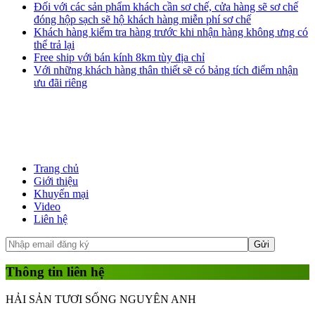
Đối với các sản phẩm khách cần sơ chế, cửa hàng sẽ sơ chế
đóng hộp sạch sẽ hộ khách hàng miễn phí sơ chế
Khách hàng kiểm tra hàng trước khi nhận hàng không ưng có
thể trả lại
Free ship với bán kính 8km tùy địa chỉ
Với những khách hàng thân thiết sẽ có bảng tích điểm nhận
ưu đãi riêng
Trang chủ
Giới thiệu
Khuyến mại
Video
Liên hệ
Thông tin liên hệ
HẢI SẢN TƯƠI SỐNG NGUYÊN ANH