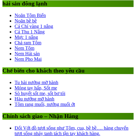
hải sản đông lạnh
Noãn Tôm Biển
Noãn bề bề
Cá Chỉ vàng 1 nắng
Cá Thu 1 Nắng
Mực 1 nắng
Chả ram Tôm
Nem Tôm
Nem Hải sản
Nem Pho Mai
Chế biến cho khách theo yêu cầu
Tu hài nướng mỡ hành
Móng tay hấp, Sốt me
Sò huyết sốt me, sốt bơ tỏi
Hàu nướng mỡ hành
Tôm rang muối, nướng muối ớt
Chính sách giao – Nhận Hàng
Đối Với đồ tươi sống như Tôm, cua, bề bề…. hàng chuyển
tươi sống nhảy tanh tách tận tay khách hàng.