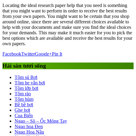
Locating the ideal research paper help that you need is something
that you might want to perform in order to receive the best results
from your own papers. You might want to be certain that you shop
around online, since there are several different choices available to
help with your documents and make sure you find the ideal choices
for your demands. This may make it much easier for you to pick the
best options which are available and receive the best results for your
own papers.
Facebook
Twitter
Google+
Pin It
Hải sản tươi sống
Tôm sú Bơi
Tôm he vằn bơi
Tôm lớp bơi
Tôm rảo
Tôm hùm
Bề bề bơi
Ghẹ bơi
Cua Biển
Ngao – Sò – Ốc Móng Tay
Ngao hoa Đen
Ngao Hoa Nâu