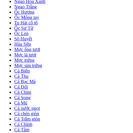
Ngao Hoa Xanh
Ngao Trắng
Ốc Hương
Ốc Móng tay
Tu Hài cô tô
Ốc Sư Tử
Ốc Len
Sò Huyết
Hàu Sữa
Mực ống tươi
Mực lá tươi
Mực trứng
Mực sim trứng
Cá Biển
Cá Thu
Cá Bạc Má
Cá Đối
Cá Chim
Cá Song
Cá Mú
Cá nước ngọt
Cá chép giòn
Cá Trắm giòn
Cá Chình
Cá Tầm