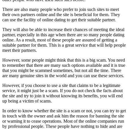
There are also many people who prefer to join such sites to meet
their own partners online and the site is beneficial for them. They
can use the facility of online dating to get their suitable partner.
They will also be able to increase their chances of meeting the ideal
partner, especially in this age when there are so many people dating
online. As a result, most of these people are assured of getting a
suitable partner for them. This is a great service that will help people
meet their partners.
However, some people might think that this is a big scam. You need
to remember that there are many such options available and it is true
that you might be scammed sometimes, but not all the time. There
are many genuine sites in the world and you can use these services.
However, if you choose to use a site that claims to be a legitimate
service, it might just be a scam. If you do not check the facts about
the site and try to join it without knowing its benefits, you will end
up being a victim of scams.
In order to know whether the site is a scam or not, you can try to get
in touch with the owner and ask him the reason for banning the site
or warning it to cease operations. Most of the online companies run
by professional people. These people have nothing to hide and are