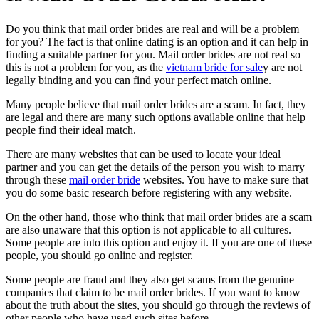
Do you think that mail order brides are real and will be a problem
for you? The fact is that online dating is an option and it can help in
finding a suitable partner for you. Mail order brides are not real so
this is not a problem for you, as the
vietnam bride for sale
y are not
legally binding
and you can find your perfect match online.
Many people believe that mail order brides are a scam. In fact, they
are legal and there are many such options available online that help
people find their ideal match.
There are many websites that can be used to locate your ideal
partner and you can get the details of the person you wish to marry
through these
mail order bride
websites. You have to make sure that
you do some basic research before registering with any website.
On the other hand, those who think that mail order brides are a scam
are also unaware that this option is not applicable to all cultures.
Some people are into this option and enjoy it. If you are one of these
people, you should go online and register.
Some people are fraud and they also get scams from the genuine
companies that claim to be mail order brides. If you want to know
about the truth about the sites, you should go through the reviews of
other people who have used such sites before.