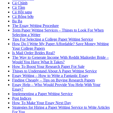
Cá Chình
Cá Tầm
Cá Hồi sapa
Cá Bống bớp
Ba Ba
The Essay Writing Procedure
Term Paper Writing Services – Things to Look For When
Selecting a Writer
Tips For Selecting a College Paper Writing Service
How Do I Write My Paper Affordable? Save Money Writing
Your College Papers
Is Mail Order Brides Real?
The Way to Generate Income With Reddit Mailorder Bride –
Would You Have What It Takes?
How To Boost Your Research Paper For Sale
Things to Understand About A Paper Writing Service
Essay Writing – How to Write a Fantastic Essay
Finding Cheaply – Tips on Buying Research Papers
Essay Help – Who Would Provide You Help With Your
Essay?
Implementing a Paper Writing Service
Post Indices
How To Make Your Essay Next Day
Strategies for Hiring a Paper Writing Service to Write Articles
For You