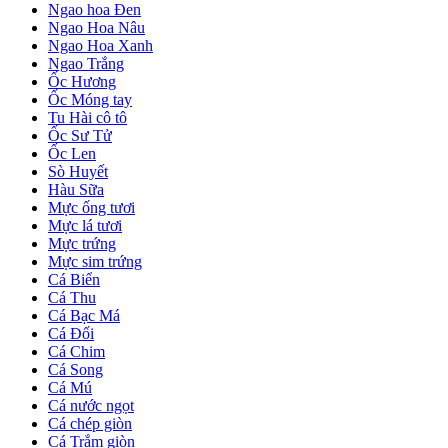
Ngao hoa Đen
Ngao Hoa Nâu
Ngao Hoa Xanh
Ngao Trắng
Ốc Hương
Ốc Móng tay
Tu Hài cô tô
Ốc Sư Tử
Ốc Len
Sò Huyết
Hàu Sữa
Mực ống tươi
Mực lá tươi
Mực trứng
Mực sim trứng
Cá Biển
Cá Thu
Cá Bạc Má
Cá Đối
Cá Chim
Cá Song
Cá Mú
Cá nước ngọt
Cá chép giòn
Cá Trắm giòn