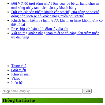
Đối Với đồ tươi sống như Tôm, cua, bề bề…. hàng chuyển
tươi sống nhảy tanh tách tận tay khách hàng.
Đối với các sản phẩm khách cần sơ chế, cửa hàng sẽ sơ chế
đóng hộp sạch sẽ hộ khách hàng miễn phí sơ chế
Khách hàng kiểm tra hàng trước khi nhận hàng không ưng có
thể trả lại
Free ship với bán kính 8km tùy địa chỉ
Với những khách hàng thân thiết sẽ có bảng tích điểm nhận
ưu đãi riêng
Trang chủ
Giới thiệu
Khuyến mại
Video
Liên hệ
Thông tin liên hệ