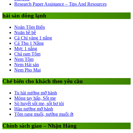
Research Paper Assistance – Tips And Resources
hải sản đông lạnh
Noãn Tôm Biển
Noãn bề bề
Cá Chỉ vàng 1 nắng
Cá Thu 1 Nắng
Mực 1 nắng
Chả ram Tôm
Nem Tôm
Nem Hải sản
Nem Pho Mai
Chế biến cho khách theo yêu cầu
Tu hài nướng mỡ hành
Móng tay hấp, Sốt me
Sò huyết sốt me, sốt bơ tỏi
Hàu nướng mỡ hành
Tôm rang muối, nướng muối ớt
Chính sách giao – Nhận Hàng