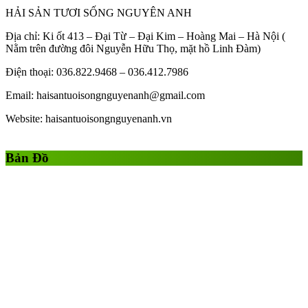
HẢI SẢN TƯƠI SỐNG NGUYÊN ANH
Địa chỉ: Ki ốt 413 – Đại Từ – Đại Kim – Hoàng Mai – Hà Nội (
Nằm trên đường đôi Nguyễn Hữu Thọ, mặt hồ Linh Đàm)
Điện thoại: 036.822.9468 – 036.412.7986
Email: haisantuoisongnguyenanh@gmail.com
Website: haisantuoisongnguyenanh.vn
Gái Gọi
Gái Gọi Hồ Chí Minh
gai goi ha noi
gai goi quan 1
Bản Đồ