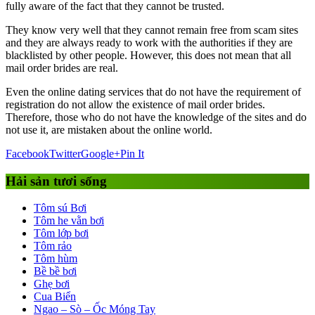
fully aware of the fact that they cannot be trusted.
They know very well that they cannot remain free from scam sites
and they are always ready to work with the authorities if they are
blacklisted by other people. However, this does not mean that all
mail order brides are real.
Even the online dating services that do not have the requirement of
registration do not allow the existence of mail order brides.
Therefore, those who do not have the knowledge of the sites and do
not use it, are mistaken about the online world.
Facebook
Twitter
Google+
Pin It
Hải sản tươi sống
Tôm sú Bơi
Tôm he vằn bơi
Tôm lớp bơi
Tôm rảo
Tôm hùm
Bề bề bơi
Ghẹ bơi
Cua Biển
Ngao – Sò – Ốc Móng Tay