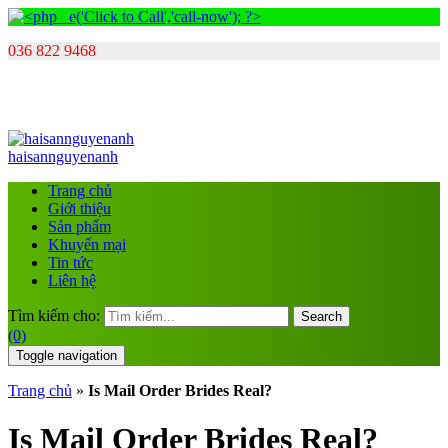
036 822 9468
haisannguyenanh
Trang chủ
Giới thiệu
Sản phẩm
Khuyến mại
Tin tức
Liên hệ
Tìm kiếm cho:
Search
(0)
Toggle navigation
Trang chủ
»
Is Mail Order Brides Real?
Is Mail Order Brides Real?