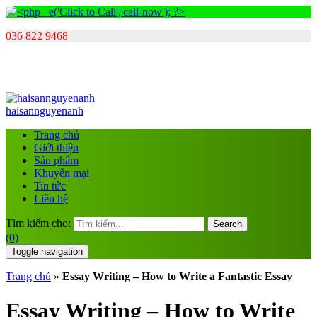
036 822 9468
haisannguyenanh
Trang chủ
Giới thiệu
Sản phẩm
Khuyến mại
Tin tức
Liên hệ
Tìm kiếm cho:
Search
(0)
Toggle navigation
Trang chủ
»
Essay Writing – How to Write a Fantastic Essay
Essay Writing – How to Write