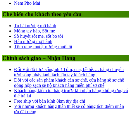
Nem Pho Mai
Chế biến cho khách theo yêu cầu
Tu hài nướng mỡ hành
Móng tay hấp, Sốt me
Sò huyết sốt me, sốt bơ tỏi
Hàu nướng mỡ hành
Tôm rang muối, nướng muối ớt
Chính sách giao – Nhận Hàng
Đối Với đồ tươi sống như Tôm, cua, bề bề…. hàng chuyển
tươi sống nhảy tanh tách tận tay khách hàng.
Đối với các sản phẩm khách cần sơ chế, cửa hàng sẽ sơ chế
đóng hộp sạch sẽ hộ khách hàng miễn phí sơ chế
Khách hàng kiểm tra hàng trước khi nhận hàng không ưng có
thể trả lại
Free ship với bán kính 8km tùy địa chỉ
Với những khách hàng thân thiết sẽ có bảng tích điểm nhận
ưu đãi riêng