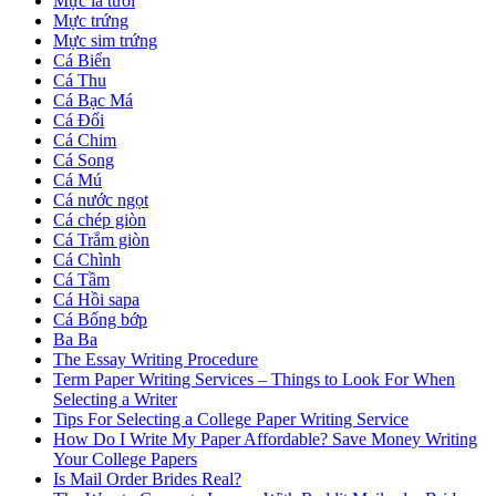
Mực lá tươi
Mực trứng
Mực sim trứng
Cá Biển
Cá Thu
Cá Bạc Má
Cá Đối
Cá Chim
Cá Song
Cá Mú
Cá nước ngọt
Cá chép giòn
Cá Trắm giòn
Cá Chình
Cá Tầm
Cá Hồi sapa
Cá Bống bớp
Ba Ba
The Essay Writing Procedure
Term Paper Writing Services – Things to Look For When
Selecting a Writer
Tips For Selecting a College Paper Writing Service
How Do I Write My Paper Affordable? Save Money Writing
Your College Papers
Is Mail Order Brides Real?