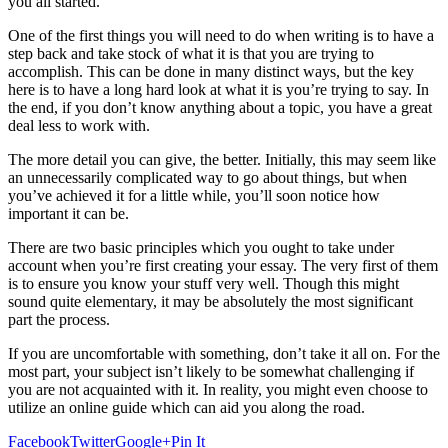
you all started.
One of the first things you will need to do when writing is to have a
step back and take stock of what it is that you are trying to
accomplish. This can be done in many distinct ways, but the key
here is to have a long hard look at what it is you’re trying to say. In
the end, if you don’t know anything about a topic, you have a great
deal less to work with.
The more detail you can give, the better. Initially, this may seem like
an unnecessarily complicated way to go about things, but when
you’ve achieved it for a little while, you’ll soon notice how
important it can be.
There are two basic principles which you ought to take under
account when you’re first creating your essay. The very first of them
is to ensure you know your stuff very well. Though this might
sound quite elementary, it may be absolutely the most significant
part the process.
If you are uncomfortable with something, don’t take it all on. For the
most part, your subject isn’t likely to be somewhat challenging if
you are not acquainted with it. In reality, you might even choose to
utilize an online guide which can aid you along the road.
Facebook
Twitter
Google+
Pin It