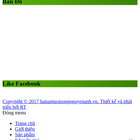
Bản Đồ
Like Facebook
Copyright © 2017 haisantuoisongnguyenanh.vn. Thiết kế và phát
triển bởi RT
Đóng menu
Trang chủ
Giới thiệu
Sản phẩm