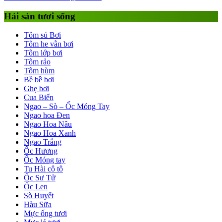
Hải sản tươi sống
Tôm sú Bơi
Tôm he vằn bơi
Tôm lớp bơi
Tôm rảo
Tôm hùm
Bề bề bơi
Ghẹ bơi
Cua Biển
Ngao – Sò – Ốc Móng Tay
Ngao hoa Đen
Ngao Hoa Nâu
Ngao Hoa Xanh
Ngao Trắng
Ốc Hương
Ốc Móng tay
Tu Hài cô tô
Ốc Sư Tử
Ốc Len
Sò Huyết
Hàu Sữa
Mực ống tươi