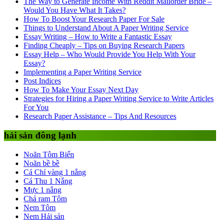
The Way to Generate Income With Reddit Mailorder Bride –
Would You Have What It Takes?
How To Boost Your Research Paper For Sale
Things to Understand About A Paper Writing Service
Essay Writing – How to Write a Fantastic Essay
Finding Cheaply – Tips on Buying Research Papers
Essay Help – Who Would Provide You Help With Your
Essay?
Implementing a Paper Writing Service
Post Indices
How To Make Your Essay Next Day
Strategies for Hiring a Paper Writing Service to Write Articles
For You
Research Paper Assistance – Tips And Resources
hải sản đông lạnh
Noãn Tôm Biển
Noãn bề bề
Cá Chỉ vàng 1 nắng
Cá Thu 1 Nắng
Mực 1 nắng
Chả ram Tôm
Nem Tôm
Nem Hải sản