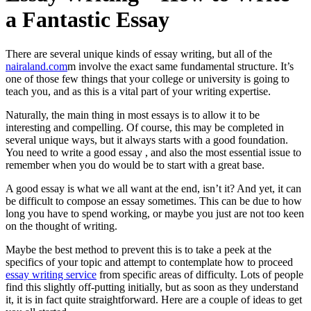
a Fantastic Essay
There are several unique kinds of essay writing, but all of the
nairaland.com
m involve the exact same fundamental structure. It’s
one of those few things that your college or university is going to
teach you, and as this is a vital part of your writing expertise.
Naturally,
the main thing in most essays is to allow it to be
interesting and compelling. Of course, this may be completed in
several unique ways, but it always starts with a good foundation.
You need to write a good essay , and also the most essential issue to
remember when you do would be to start with a great base.
A good essay is what we all want at the end, isn’t it? And yet, it can
be difficult to compose an essay sometimes. This can be due to how
long you have to spend working, or maybe you just are not too keen
on the thought of writing.
Maybe the best method to prevent this is to take a peek at the
specifics of your topic and attempt to contemplate how to proceed
essay writing service
from specific areas of difficulty. Lots of people
find this slightly off-putting initially, but as soon as they understand
it, it is in fact quite straightforward. Here are a couple of ideas to get