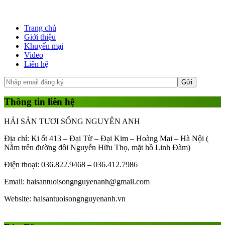
Trang chủ
Giới thiệu
Khuyến mại
Video
Liên hệ
Thông tin liên hệ
HẢI SẢN TƯƠI SỐNG NGUYÊN ANH
Địa chỉ: Ki ốt 413 – Đại Từ – Đại Kim – Hoàng Mai – Hà Nội (
Nằm trên đường đôi Nguyễn Hữu Thọ, mặt hồ Linh Đàm)
Điện thoại: 036.822.9468 – 036.412.7986
Email: haisantuoisongnguyenanh@gmail.com
Website: haisantuoisongnguyenanh.vn
Gái Gọi
Gái Gọi Hồ Chí Minh
gai goi ha noi
gai goi quan 1